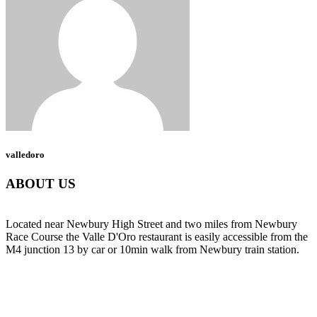
valledoro
ABOUT US
Located near Newbury High Street and two miles from Newbury
Race Course the Valle D'Oro restaurant is easily accessible from the
M4 junction 13 by car or 10min walk from Newbury train station.