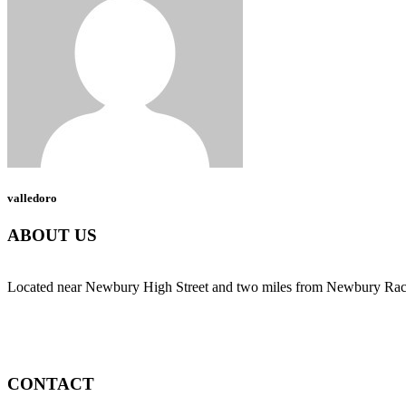
valledoro
ABOUT US
Located near Newbury High Street and two miles from Newbury Race C
CONTACT