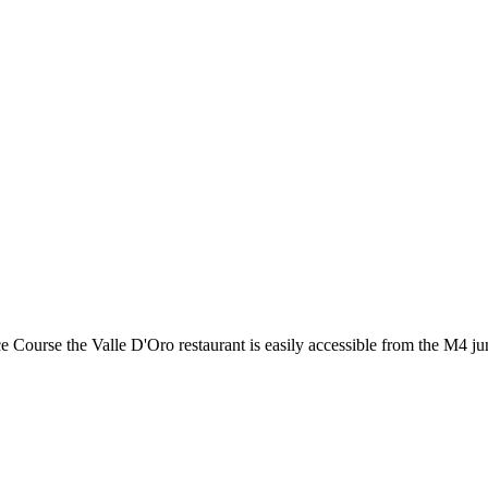
ourse the Valle D'Oro restaurant is easily accessible from the M4 jun