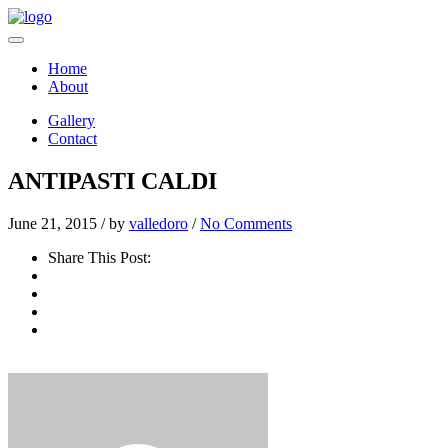
Home
About
Gallery
Contact
ANTIPASTI CALDI
June 21, 2015 /
by
valledoro
/
No Comments
Share This Post: