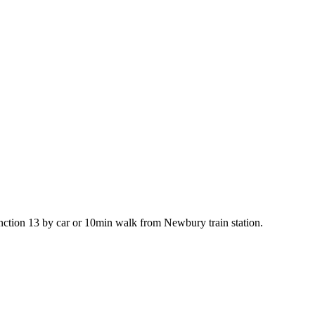
ction 13 by car or 10min walk from Newbury train station.