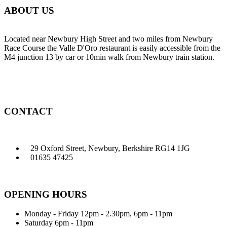
ABOUT US
Located near Newbury High Street and two miles from Newbury
Race Course the Valle D'Oro restaurant is easily accessible from the
M4 junction 13 by car or 10min walk from Newbury train station.
CONTACT
29 Oxford Street, Newbury, Berkshire RG14 1JG
01635 47425
OPENING HOURS
Monday - Friday
12pm - 2.30pm, 6pm - 11pm
Saturday
6pm - 11pm