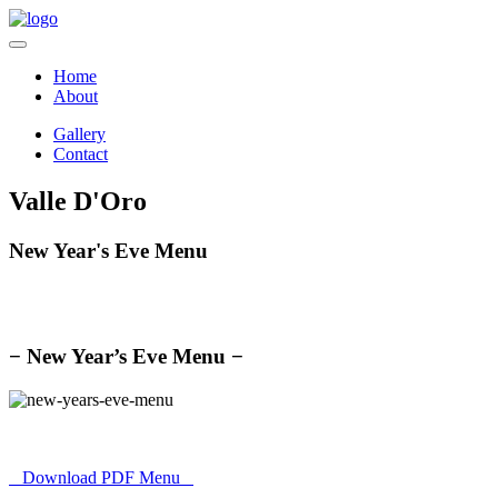
Home
About
Gallery
Contact
Valle D'Oro
New Year's Eve Menu
− New Year’s Eve Menu −
Download PDF Menu