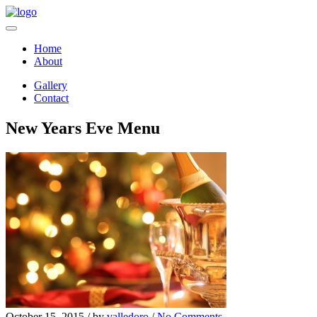
Home
About
Gallery
Contact
New Years Eve Menu
October 15, 2015 /
by
valledoro
/
No Comments