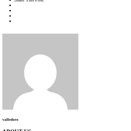
valledoro