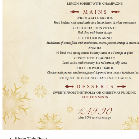
Share This Post: