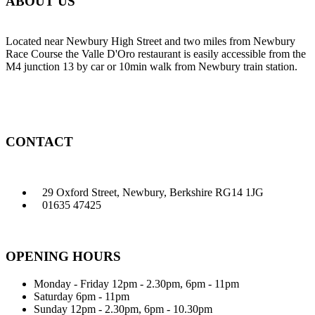
ABOUT US
Located near Newbury High Street and two miles from Newbury
Race Course the Valle D'Oro restaurant is easily accessible from the
M4 junction 13 by car or 10min walk from Newbury train station.
CONTACT
29 Oxford Street, Newbury, Berkshire RG14 1JG
01635 47425
OPENING HOURS
Monday - Friday
12pm - 2.30pm, 6pm - 11pm
Saturday
6pm - 11pm
Sunday
12pm - 2.30pm, 6pm - 10.30pm