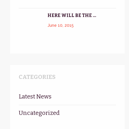
HERE WILL BE THE ...
June 10, 2015
CATEGORIES
Latest News
Uncategorized