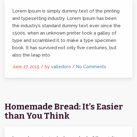
Lorem Ipsum is simply dummy text of the printing
and typesetting industry. Lorem Ipsum has been
the industry’s standard dummy text ever since the
1500s, when an unknown printer took a galley of
type and scrambled it to make a type specimen
book. It has survived not only five centuries, but
also the leap into
June 27, 2015 /
by
valledoro
/
No Comments
Homemade Bread: It’s Easier
than You Think