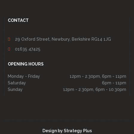
CONTACT
29 Oxford Street, Newbury, Berkshire RG14 1JG
01635 47425
OPENING HOURS
Monday - Friday
12pm - 2.30pm, 6pm - 11pm
Saturday
6pm - 11pm
Sunday
12pm - 2.30pm, 6pm - 10.30pm
Design by
Strategy Plus