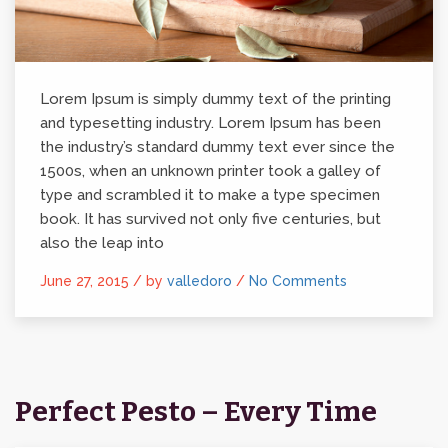
Lorem Ipsum is simply dummy text of the printing
and typesetting industry. Lorem Ipsum has been
the industry’s standard dummy text ever since the
1500s, when an unknown printer took a galley of
type and scrambled it to make a type specimen
book. It has survived not only five centuries, but
also the leap into
June 27, 2015 /
by
valledoro
/
No Comments
Perfect Pesto – Every Time