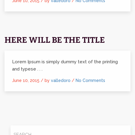
June 10, 2015 /
by
valledoro
/
No Comments
HERE WILL BE THE TITLE
Lorem Ipsum is simply dummy text of the printing
and typese . . .
June 10, 2015 /
by
valledoro
/
No Comments