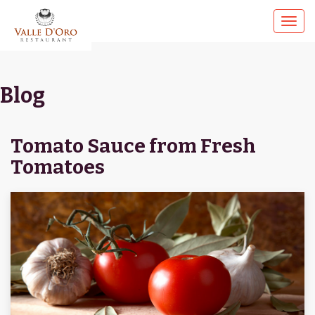
Blog
Tomato Sauce from Fresh
Tomatoes