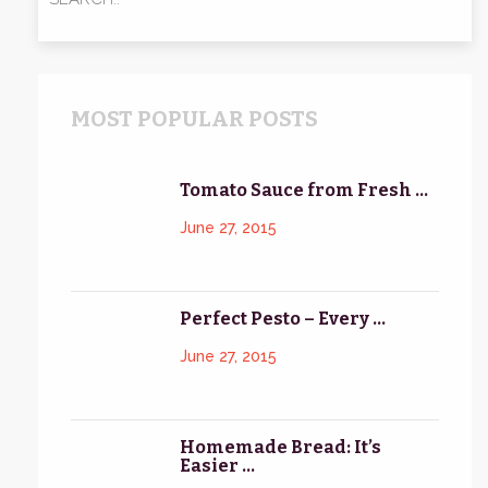
MOST POPULAR POSTS
Tomato Sauce from Fresh ...
June 27, 2015
Perfect Pesto – Every ...
June 27, 2015
Homemade Bread: It’s
Easier ...