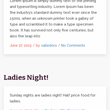
Lorem Ipsum is simply dummy text of the printing
and typesetting industry. Lorem Ipsum has been
the industry’s standard dummy text ever since the
1500s, when an unknown printer took a galley of
type and scrambled it to make a type specimen
book. It has survived not only five centuries, but
also the leap into
June 27, 2015 /
by
valledoro
/
No Comments
Ladies Night!
Sunday nights are ladies night! Half price food for
ladies.