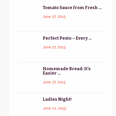
Tomato Sauce from Fresh ...
June 27, 2015
Perfect Pesto – Every ...
June 27, 2015
Homemade Bread: It’s
Easier ...
June 27, 2015
Ladies Night!
June 10, 2015