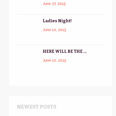
June 27, 2015
Ladies Night!
June 10, 2015
HERE WILL BE THE ...
June 10, 2015
NEWEST POSTS