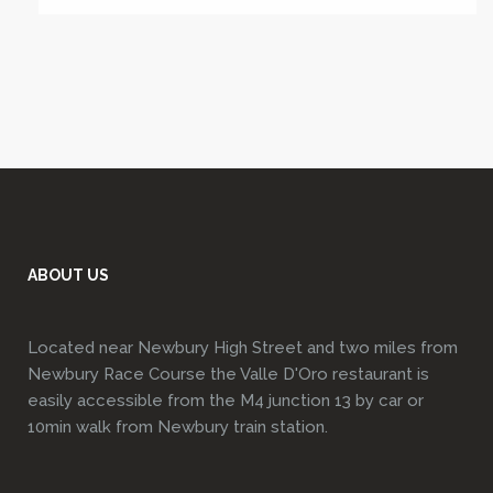
ABOUT US
Located near Newbury High Street and two miles from
Newbury Race Course the Valle D'Oro restaurant is
easily accessible from the M4 junction 13 by car or
10min walk from Newbury train station.