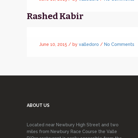
Rashed Kabir
June 10, 2015 /
by
valledoro
/
No Comments
ABOUT US
Located near Newbury High Street and two
miles from Newbury Race Course the Valle