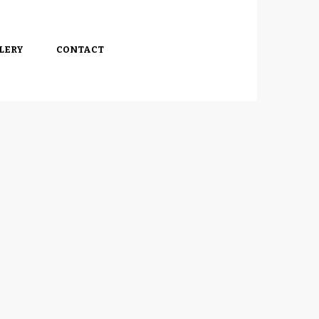
LERY
CONTACT