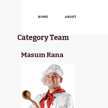
HOME
ABOUT
Category Team
Masum Rana