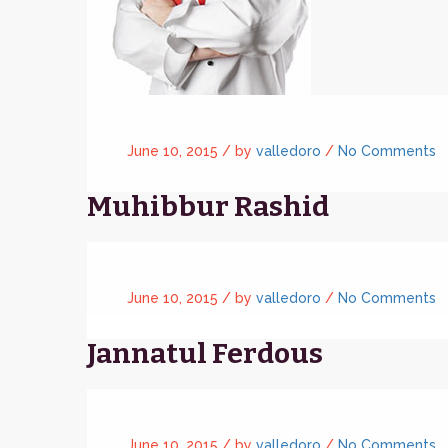
June 10, 2015 /
by
valledoro
/
No Comments
Muhibbur Rashid
June 10, 2015 /
by
valledoro
/
No Comments
Jannatul Ferdous
June 10, 2015 /
by
valledoro
/
No Comments