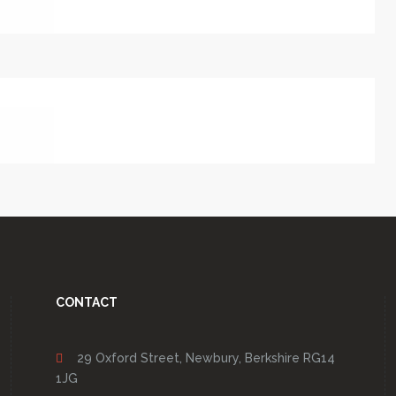
CONTACT
29 Oxford Street, Newbury, Berkshire RG14
1JG