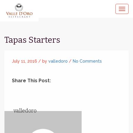
Tapas Starters
July 11, 2016 /
by
valledoro
/
No Comments
Share This Post:
valledoro