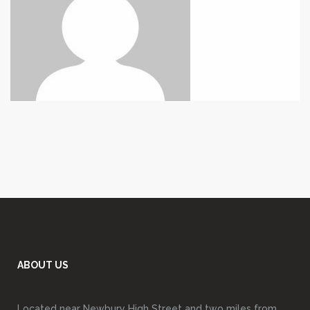
ABOUT US
Located near Newbury High Street and two miles from