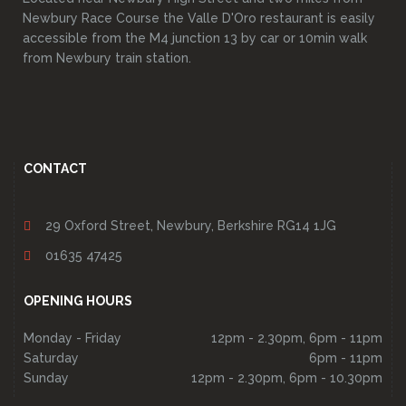
Newbury Race Course the Valle D'Oro restaurant is easily
accessible from the M4 junction 13 by car or 10min walk
from Newbury train station.
CONTACT
29 Oxford Street, Newbury, Berkshire RG14 1JG
01635 47425
OPENING HOURS
Monday - Friday
12pm - 2.30pm, 6pm - 11pm
Saturday
6pm - 11pm
Sunday
12pm - 2.30pm, 6pm - 10.30pm