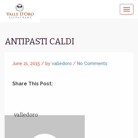
ANTIPASTI CALDI
June 21, 2015 /
by
valledoro
/
No Comments
Share This Post:
valledoro