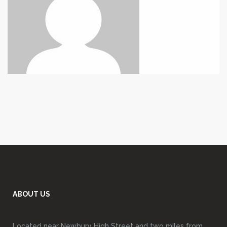
ABOUT US
Located near Newbury High Street and two miles from