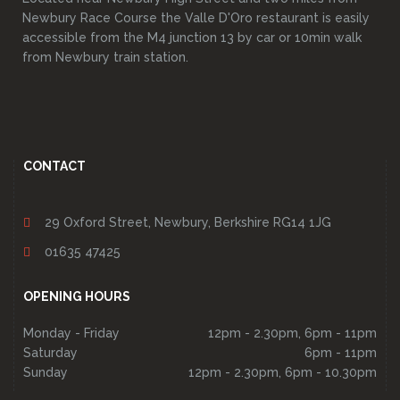
Newbury Race Course the Valle D'Oro restaurant is easily
accessible from the M4 junction 13 by car or 10min walk
from Newbury train station.
CONTACT
29 Oxford Street, Newbury, Berkshire RG14 1JG
01635 47425
OPENING HOURS
Monday - Friday
12pm - 2.30pm, 6pm - 11pm
Saturday
6pm - 11pm
Sunday
12pm - 2.30pm, 6pm - 10.30pm