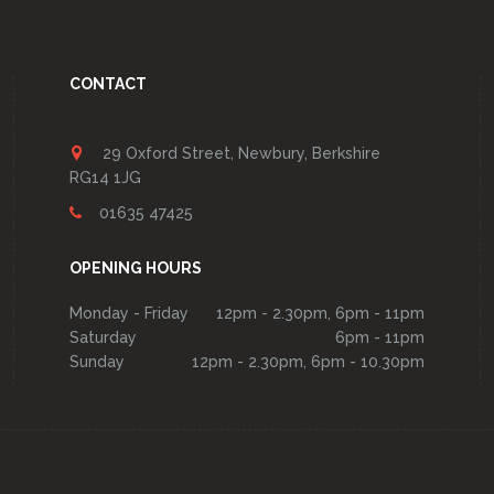
CONTACT
29 Oxford Street, Newbury, Berkshire
RG14 1JG
01635 47425
OPENING HOURS
Monday - Friday
12pm - 2.30pm, 6pm - 11pm
Saturday
6pm - 11pm
Sunday
12pm - 2.30pm, 6pm - 10.30pm