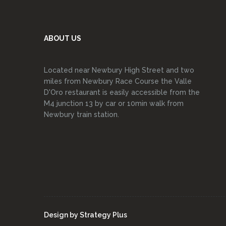
ABOUT US
Located near Newbury High Street and two
miles from Newbury Race Course the Valle
D'Oro restaurant is easily accessible from the
M4 junction 13 by car or 10min walk from
Newbury train station.
Design by
Strategy Plus