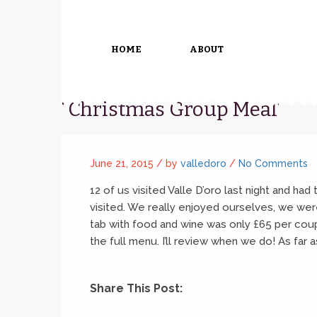
HOME
ABOUT
“Christmas Group Meal”
June 21, 2015 /
by
valledoro
/
No Comments
12 of us visited Valle D’oro last night and had
visited. We really enjoyed ourselves, we we
tab with food and wine was only £65 per coup
the full menu. I’ll review when we do! As far
Share This Post: