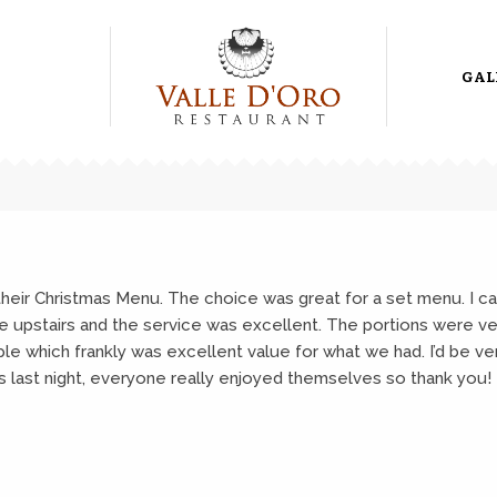
GAL
 their Christmas Menu. The choice was great for a set menu. I can
re upstairs and the service was excellent. The portions were 
le which frankly was excellent value for what we had. I’d be ve
 as last night, everyone really enjoyed themselves so thank you!