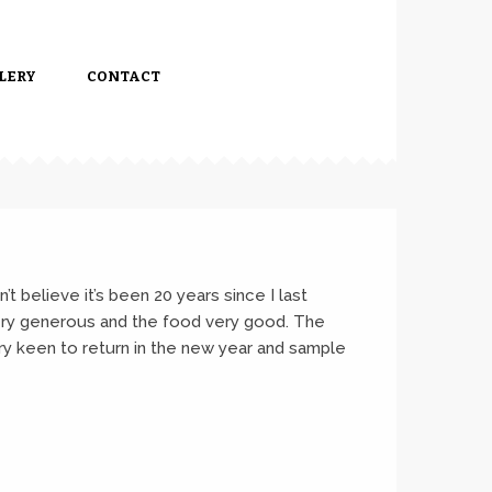
LERY
CONTACT
’t believe it’s been 20 years since I last
very generous and the food very good. The
ry keen to return in the new year and sample