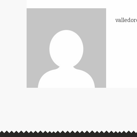
valledor